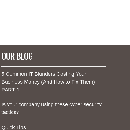
OUR BLOG
5 Common IT Blunders Costing Your
Business Money (And How to Fix Them)
PART 1
Is your company using these cyber security
tactics?
Quick Tips