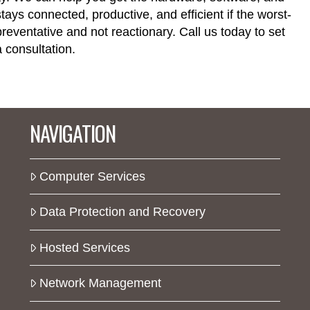
ays connected, productive, and efficient if the worst-
eventative and not reactionary. Call us today to set
 consultation.
NAVIGATION
Computer Services
Data Protection and Recovery
Hosted Services
Network Management