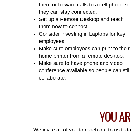
them or forward calls to a cell phone so
they can stay connected.
Set up a Remote Desktop and teach
them how to connect.
Consider investing in Laptops for key
employees.
Make sure employees can print to their
home printer from a remote desktop.
Make sure to have phone and video
conference available so people can still
collaborate.
YOU AR
We invite all of you to reach out to us to