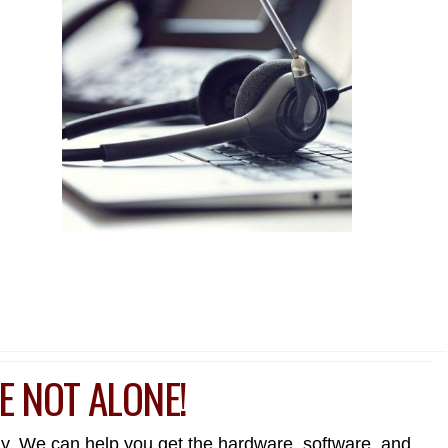
E NOT ALONE!
day. We can help you get the hardware, software, and