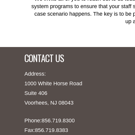
system programs to ensure that your staff st
case scenario happens. The key is to be pr
up a
CONTACT US
Address:
1000 White Horse Road
Suite 406
Voorhees, NJ 08043
Phone:856.719.8300
Fax:856.719.8383