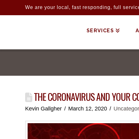
We are your local, fast responding, full serv
SERVICES
THE CORONAVIRUS AND YOUR 
Kevin Gallgher
March 12, 2020
Uncategor