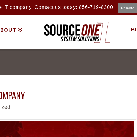
ice IT company. Contact us today: 856-719-8300
Remote 
B
ABOUT
COMPANY
ized