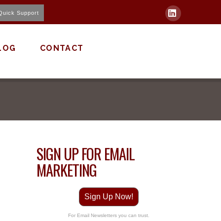
Quick Support
LinkedIn
LOG
CONTACT
SIGN UP FOR EMAIL
MARKETING
Sign Up Now!
For Email Newsletters you can trust.