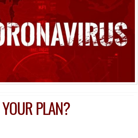
 YOUR PLAN?