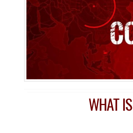
WHAT IS