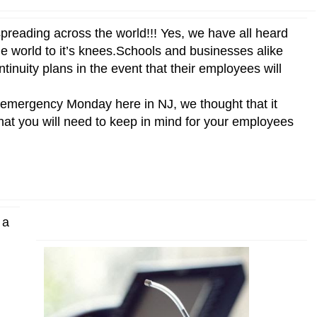
preading across the world!!! Yes, we have all heard
he world to it’s knees.Schools and businesses alike
inuity plans in the event that their employees will
of emergency Monday here in NJ, we thought that it
s that you will need to keep in mind for your employees
 a