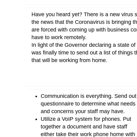
Have you heard yet? There is a new virus s
the news that the Coronavirus is bringing t
are forced with coming up with business cont
have to work remotely.
In light of the Governor declaring a state 
was finally time to send out a list of thing
that will be working from home.
Communication is everything. Send out
questionnaire to determine what needs
and concerns your staff may have.
Utilize a VoIP system for phones. Put
together a document and have staff
either take their work phone home with