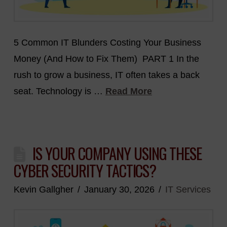
5 Common IT Blunders Costing Your Business
Money (And How to Fix Them) PART 1 In the
rush to grow a business, IT often takes a back
seat. Technology is …
Read More
IS YOUR COMPANY USING THESE
CYBER SECURITY TACTICS?
Kevin Gallgher
January 30, 2026
IT Services