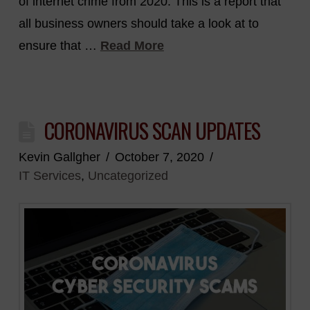
of internet crime from 2020. This is a report that
all business owners should take a look at to
ensure that …
Read More
CORONAVIRUS SCAN UPDATES
Kevin Gallgher
October 7, 2020
IT Services
,
Uncategorized