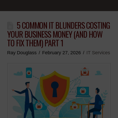
5 COMMON IT BLUNDERS COSTING
YOUR BUSINESS MONEY (AND HOW
TO FIX THEM) PART 1
Ray Douglass
February 27, 2026
IT Services