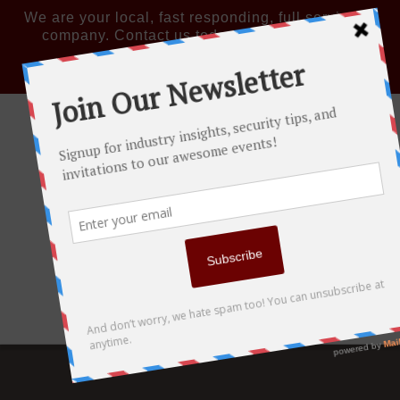
We are your local, fast responding, full service IT
company. Contact us today: 856-719-8300
Remote Quick Support
LinkedIn
Navigation