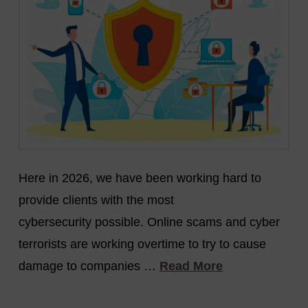
Here in 2026, we have been working hard to
provide clients with the most
cybersecurity possible. Online scams and cyber
terrorists are working overtime to try to cause
damage to companies …
Read More