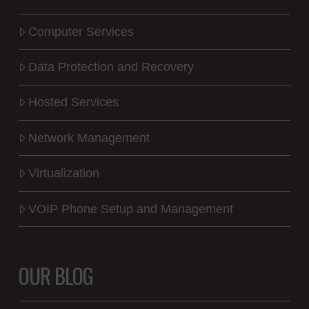
Computer Services
Data Protection and Recovery
Hosted Services
Network Management
Virtualization
VOIP Phone Setup and Management
OUR BLOG