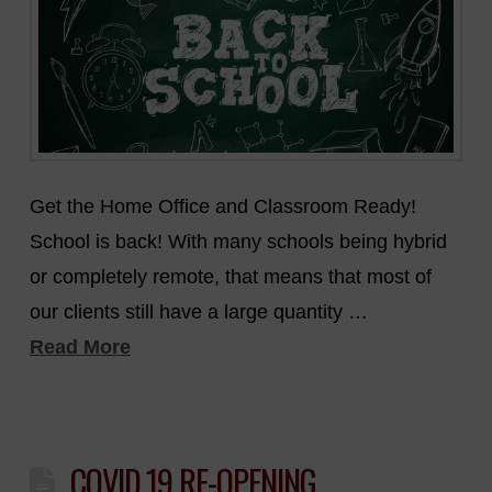
Get the Home Office and Classroom Ready!
School is back! With many schools being hybrid
or completely remote, that means that most of
our clients still have a large quantity …
Read More
COVID 19 RE-OPENING