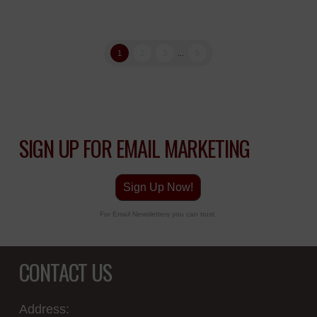
1
2
3
...
5
SIGN UP FOR EMAIL MARKETING
Sign Up Now!
For Email Newsletters you can trust.
CONTACT US
Address: