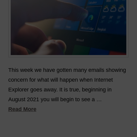
This week we have gotten many emails showing
concern for what will happen when Internet
Explorer goes away. It is true, beginning in
August 2021 you will begin to see a …
Read More