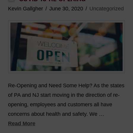
Kevin Gallgher
June 30, 2020
Uncategorized
Re-Opening and Need Some Help? As the states
of PA and NJ start moving in the direction of re-
opening, employees and customers all have
concerns about health and safety. We …
Read More