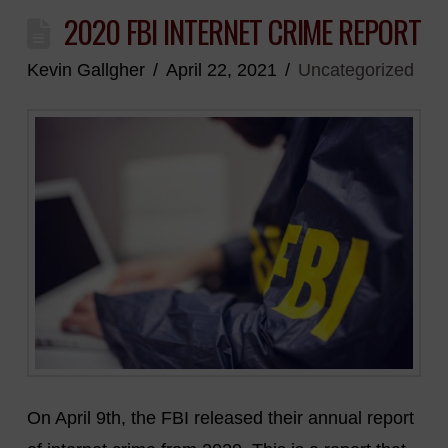
2020 FBI INTERNET CRIME REPORT
Kevin Gallgher
April 22, 2021
Uncategorized
On April 9th, the FBI released their annual report