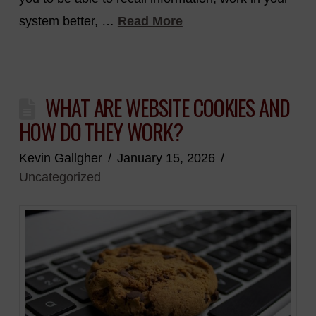
system better, …
Read More
WHAT ARE WEBSITE COOKIES AND
HOW DO THEY WORK?
Kevin Gallgher
January 15, 2026
Uncategorized