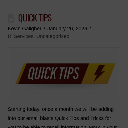
QUICK TIPS
Kevin Gallgher
January 20, 2026
IT Services
,
Uncategorized
Starting today, once a month we will be adding
into our email blasts Quick Tips and Tricks for
you to be able to recall information, work in your