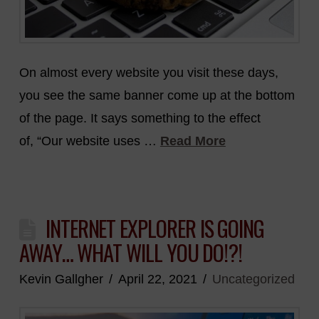
On almost every website you visit these days,
you see the same banner come up at the bottom
of the page. It says something to the effect
of, “Our website uses …
Read More
INTERNET EXPLORER IS GOING
AWAY… WHAT WILL YOU DO!?!
Kevin Gallgher
April 22, 2021
Uncategorized