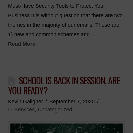
Must-Have Security Tools to Protect Your
Business It is without question that there are two
themes in the majority of our emails. Those are
1) new and common schemes and …
Read More
SCHOOL IS BACK IN SESSION, ARE
YOU READY?
Kevin Gallgher
September 7, 2020
IT Services
,
Uncategorized