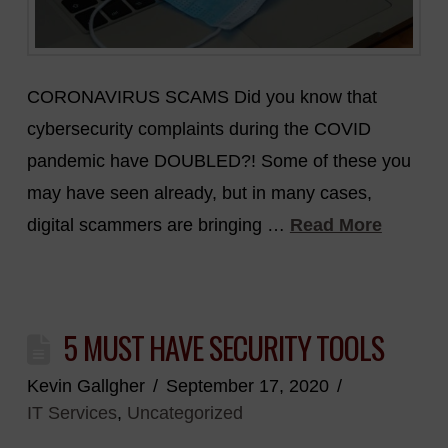
CORONAVIRUS SCAMS Did you know that
cybersecurity complaints during the COVID
pandemic have DOUBLED?! Some of these you
may have seen already, but in many cases,
digital scammers are bringing …
Read More
5 MUST HAVE SECURITY TOOLS
Kevin Gallgher
September 17, 2020
IT Services
,
Uncategorized