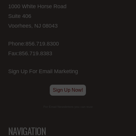
1000 White Horse Road
Suite 406
Voorhees, NJ 08043
Phone:856.719.8300
Fax:856.719.8383
Sign Up For Email Marketing
Sign Up Now!
For Email Newsletters you can trust
NAVIGATION