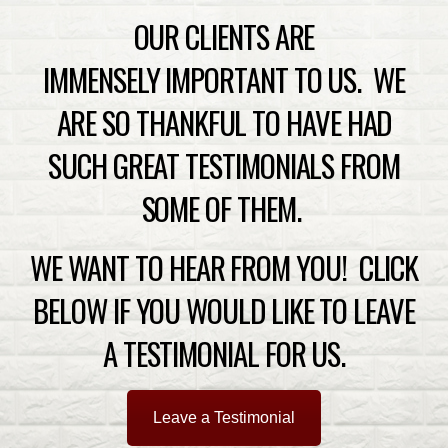
OUR CLIENTS ARE
IMMENSELY IMPORTANT TO US. WE
ARE SO THANKFUL TO HAVE HAD
SUCH GREAT TESTIMONIALS FROM
SOME OF THEM.
WE WANT TO HEAR FROM YOU! CLICK
BELOW IF YOU WOULD LIKE TO LEAVE
A TESTIMONIAL FOR US.
Leave a Testimonial