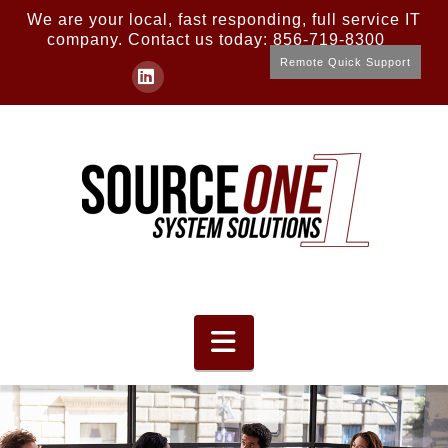
We are your local, fast responding, full service IT
company. Contact us today: 856-719-8300
Remote Quick Support
LinkedIn
Navigation