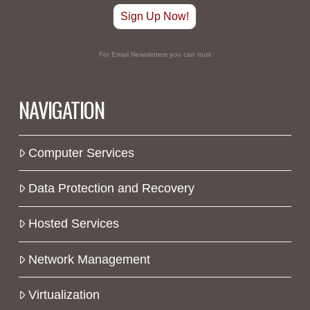
Sign Up Now!
For Email Newsletters you can trust
NAVIGATION
Computer Services
Data Protection and Recovery
Hosted Services
Network Management
Virtualization