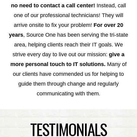
no need to contact a call center!
Instead, call
one of our professional technicians! They will
arrive onsite to fix your problem!
For over 20
years
, Source One has been serving the tri-state
area, helping clients reach their IT goals. We
strive every day to live out our mission:
give a
more personal touch to
IT solutions.
Many of
our clients have commended us for helping to
guide them through change and regularly
communicating with them.
TESTIMONIALS