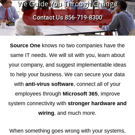
We Guide You Through Change
Contact Us 856-719-8300
Source One
knows no two companies have the
same IT needs. We will sit with you, learn about
your company, and suggest implementable ideas
to help your business. We can secure your data
with
anti-virus software
, connect all of your
employees through
Microsoft 365
, improve
system connectivity with
stronger hardware and
wiring
, and much more.
When something goes wrong with your systems,