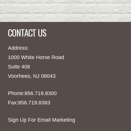
CONTACT US
Address:
1000 White Horse Road
Suite 406
Voorhees, NJ 08043
Phone:856.719.8300
Fax:856.719.8383
Sign Up For Email Marketing