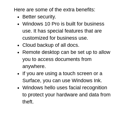
Here are some of the extra benefits:
Better security.
Windows 10 Pro is built for business
use. It has special features that are
customized for business use.
Cloud backup of all docs.
Remote desktop can be set up to allow
you to access documents from
anywhere.
If you are using a touch screen or a
Surface, you can use Windows Ink.
Windows hello uses facial recognition
to protect your hardware and data from
theft.