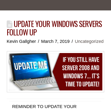
UPDATE YOUR WINDOWS SERVERS
FOLLOW UP
Kevin Gallgher
March 7, 2019
Uncategorized
REMINDER TO UPDATE YOUR