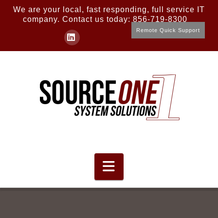
We are your local, fast responding, full service IT
company. Contact us today: 856-719-8300
Remote Quick Support
LinkedIn
Navigation