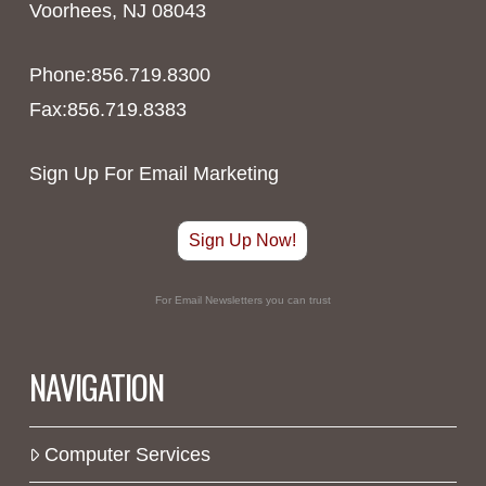
Voorhees, NJ 08043
Phone:856.719.8300
Fax:856.719.8383
Sign Up For Email Marketing
Sign Up Now!
For Email Newsletters you can trust
NAVIGATION
Computer Services