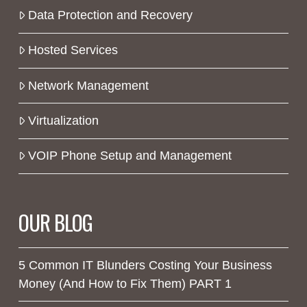
Data Protection and Recovery
Hosted Services
Network Management
Virtualization
VOIP Phone Setup and Management
OUR BLOG
5 Common IT Blunders Costing Your Business
Money (And How to Fix Them) PART 1