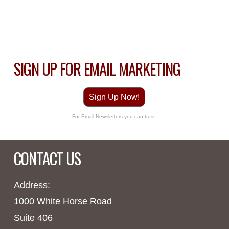
SIGN UP FOR EMAIL MARKETING
Sign Up Now!
For Email Newsletters you can trust.
CONTACT US
Address:
1000 White Horse Road
Suite 406