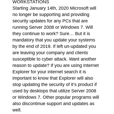
WORKSTATIONS
Starting January 14th, 2020 Microsoft will
no longer be supporting and providing
security updates for any PCs that are
running Server 2008 or Windows 7. Will
they continue to work? Sure… But it is
mandatory that you update your systems
by the end of 2019. If left un-updated you
are leaving your company and clients
susceptible to cyber attack. Want another
reason to update? If you are using Internet
Explorer for your internet search it is
important to know that Explorer will also
stop updating the security of it’s product if
used by desktops that utilize Server 2008
or Windows 7. Other popular programs will
also discontinue support and updates as
well.