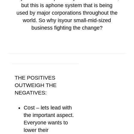
but this is a
phone
system
that is being
used by major corporations throughout the
world. So why is
your
small-mid-sized
business fighting the change?
THE POSITIVES
OUTWEIGH THE
NEGATIVES:
Cost – lets lead with
the important aspect.
Everyone wants to
lower their