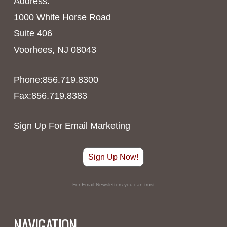
Address:
1000 White Horse Road
Suite 406
Voorhees, NJ 08043
Phone:856.719.8300
Fax:856.719.8383
Sign Up For Email Marketing
Sign Up Now!
For Email Newsletters you can trust
NAVIGATION