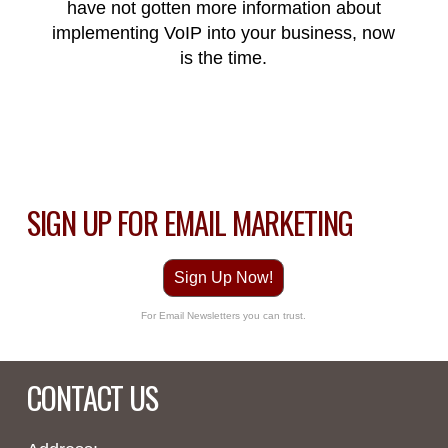
have not gotten more information about
implementing
VoIP
into
your
business, now
is the time.
SIGN UP FOR EMAIL MARKETING
Sign Up Now!
For Email Newsletters you can trust.
CONTACT US