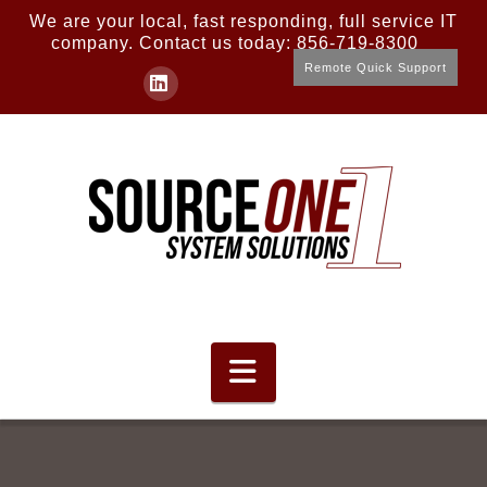
We are your local, fast responding, full service IT
company. Contact us today: 856-719-8300
Remote Quick Support
LinkedIn
Navigation