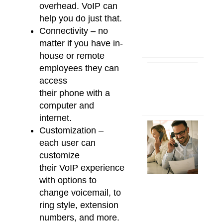
overhead.
VoIP
can
help you do just that.
Connectivity – no
matter if you have in-
house or remote
employees they can
access
their
phone
with a
computer and
internet.
Customization –
each user can
customize
their
VoIP
experience
with options to
change voicemail, to
ring style, extension
numbers, and more.