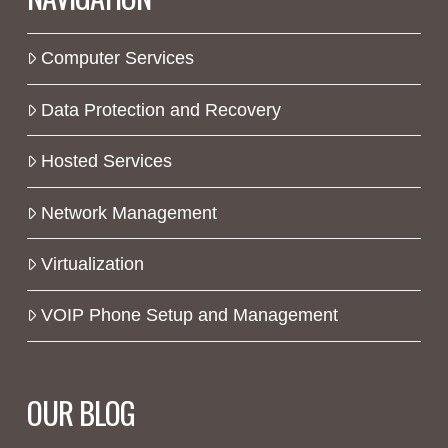
Computer Services
Data Protection and Recovery
Hosted Services
Network Management
Virtualization
VOIP Phone Setup and Management
OUR BLOG