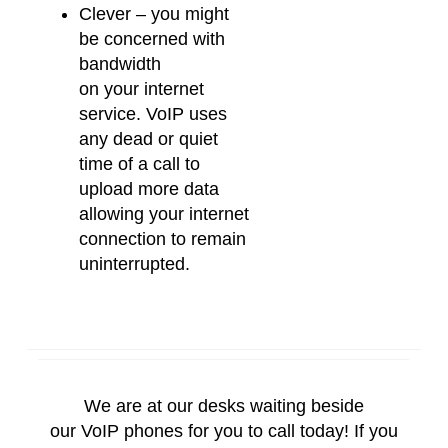
Clever – you might
be concerned with
bandwidth
on
your
internet
service.
VoIP
uses
any dead or quiet
time of a call to
upload more data
allowing
your
internet
connection to remain
uninterrupted.
We are at our desks waiting beside
our
VoIP
phones for you to call today! If you