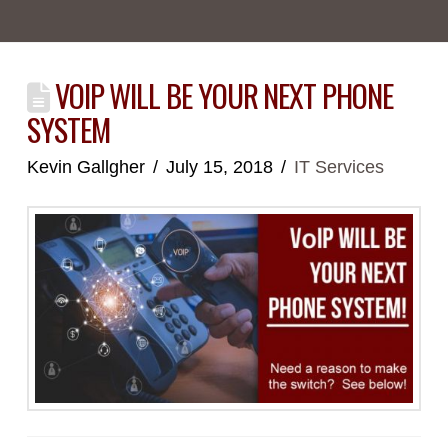
VOIP WILL BE YOUR NEXT PHONE
SYSTEM
Kevin Gallgher
July 15, 2018
IT Services