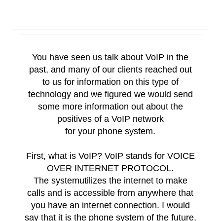
You have seen us talk about
VoIP
in the
past, and many of our clients reached out
to us for information on this type of
technology and we figured we would send
some more information out about the
positives of a
VoIP
network
for
your
phone
system
.
First, what is
VoIP
?
VoIP
stands for VOICE
OVER INTERNET PROTOCOL.
The
system
utilizes the internet to make
calls and is accessible from anywhere that
you have an internet connection. I would
say that it is the
phone
system
of the future,