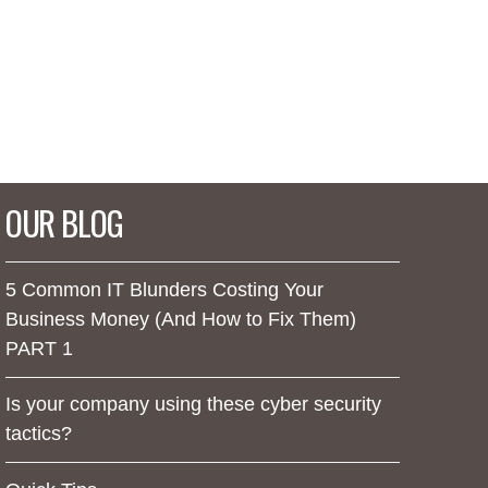
OUR BLOG
5 Common IT Blunders Costing Your
Business Money (And How to Fix Them)
PART 1
Is your company using these cyber security
tactics?