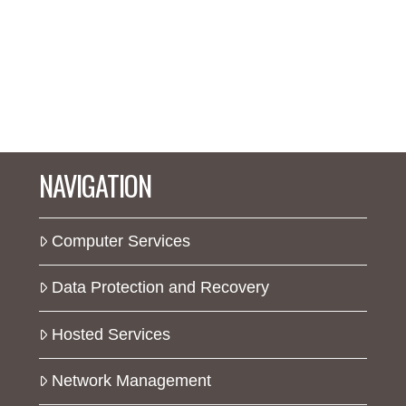
NAVIGATION
Computer Services
Data Protection and Recovery
Hosted Services
Network Management