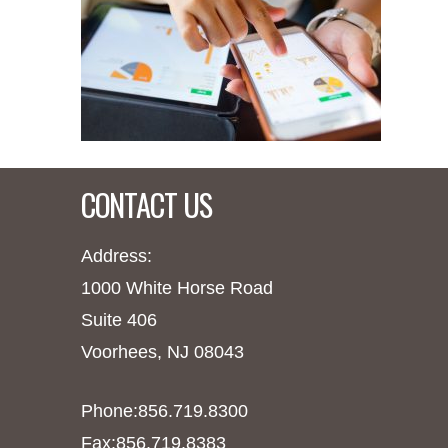
CONTACT US
Address:
1000 White Horse Road
Suite 406
Voorhees, NJ 08043
Phone:856.719.8300
Fax:856.719.8383