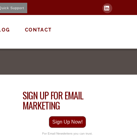
Quick Support
LinkedIn
LOG
CONTACT
SIGN UP FOR EMAIL
MARKETING
Sign Up Now!
For Email Newsletters you can trust.