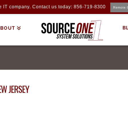
ice IT company. Contact us today: 856-719-8300
Remote 
B
ABOUT
EW JERSEY