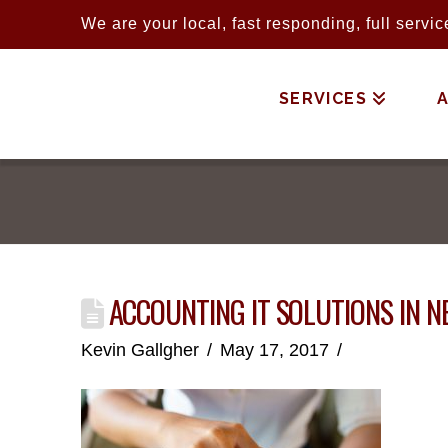
We are your local, fast responding, full serv
SERVICES
ACCOUNTING IT SOLUTIONS IN N
Kevin Gallgher
May 17, 2017