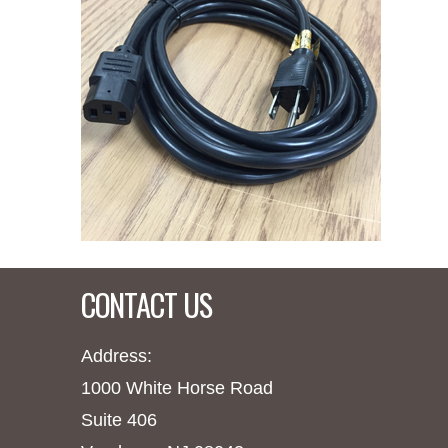
CONTACT US
Address:
1000 White Horse Road
Suite 406