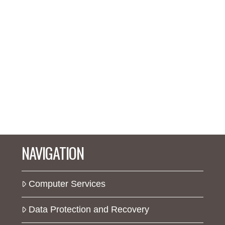
NAVIGATION
Computer Services
Data Protection and Recovery