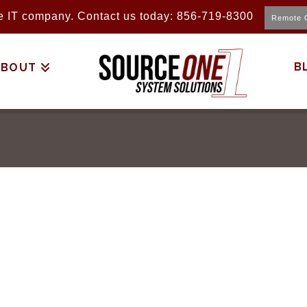
ice IT company. Contact us today: 856-719-8300
Remote 
B
ABOUT