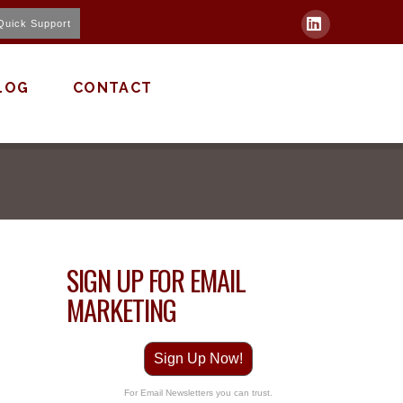
Quick Support
LinkedIn
LOG
CONTACT
SIGN UP FOR EMAIL
MARKETING
Sign Up Now!
For Email Newsletters you can trust.