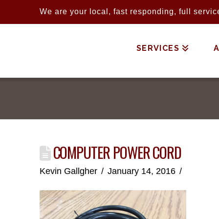
We are your local, fast responding, full serv
SERVICES
COMPUTER POWER CORD
Kevin Gallgher
January 14, 2016