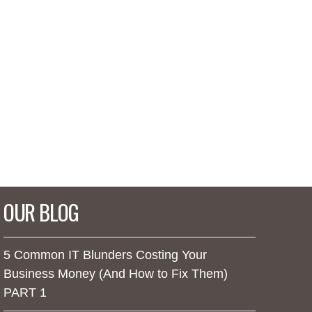
OUR BLOG
5 Common IT Blunders Costing Your
Business Money (And How to Fix Them)
PART 1