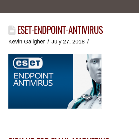
ESET-ENDPOINT-ANTIVIRUS
Kevin Gallgher
July 27, 2018