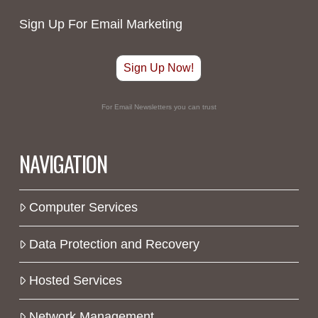
Sign Up For Email Marketing
Sign Up Now!
For Email Newsletters you can trust
NAVIGATION
Computer Services
Data Protection and Recovery
Hosted Services
Network Management