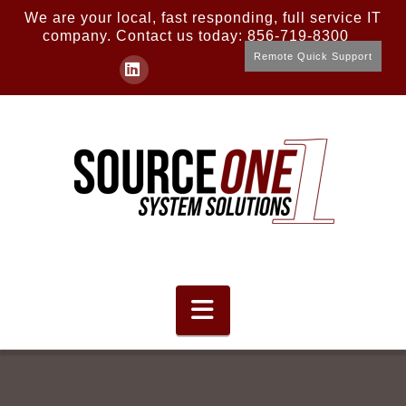
We are your local, fast responding, full service IT
company. Contact us today: 856-719-8300
Remote Quick Support
LinkedIn
Navigation