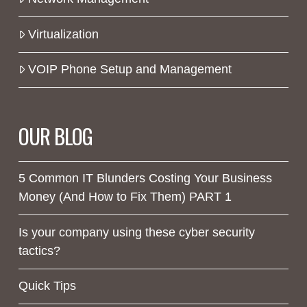
Virtualization
VOIP Phone Setup and Management
OUR BLOG
5 Common IT Blunders Costing Your Business
Money (And How to Fix Them) PART 1
Is your company using these cyber security
tactics?
Quick Tips