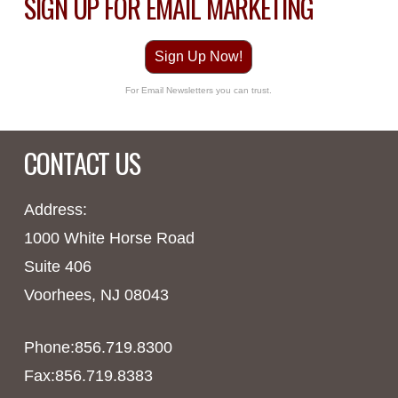
SIGN UP FOR EMAIL MARKETING
Sign Up Now!
For Email Newsletters you can trust.
CONTACT US
Address:
1000 White Horse Road
Suite 406
Voorhees, NJ 08043
Phone:856.719.8300
Fax:856.719.8383