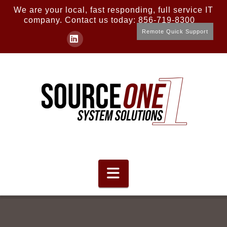
We are your local, fast responding, full service IT
company. Contact us today: 856-719-8300
Remote Quick Support
LinkedIn
Navigation