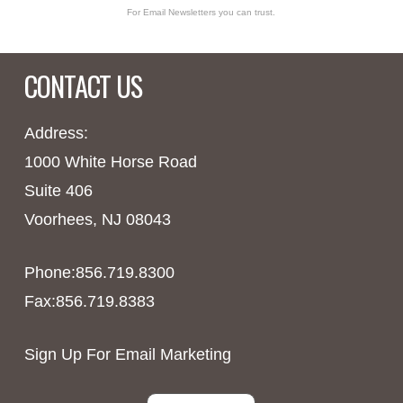
For Email Newsletters you can trust.
CONTACT US
Address:
1000 White Horse Road
Suite 406
Voorhees, NJ 08043
Phone:856.719.8300
Fax:856.719.8383
Sign Up For Email Marketing