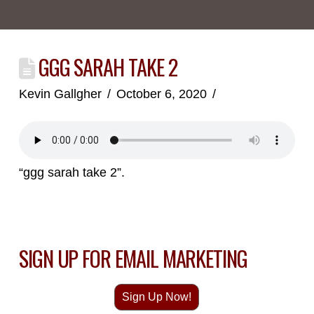
GGG SARAH TAKE 2
Kevin Gallgher
October 6, 2020
“ggg sarah take 2”.
SIGN UP FOR EMAIL MARKETING
Sign Up Now!