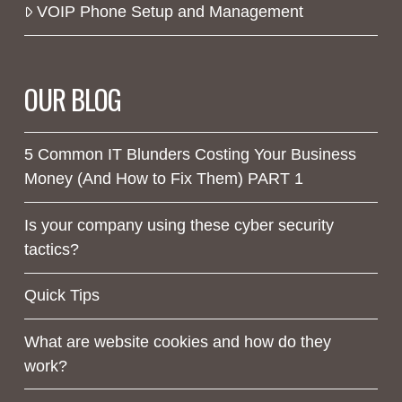
VOIP Phone Setup and Management
OUR BLOG
5 Common IT Blunders Costing Your Business
Money (And How to Fix Them) PART 1
Is your company using these cyber security
tactics?
Quick Tips
What are website cookies and how do they
work?