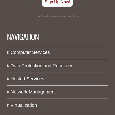
Sign Up Now!
For Email Newsletters you can trust
NAVIGATION
Computer Services
Data Protection and Recovery
Hosted Services
Network Management
Virtualization