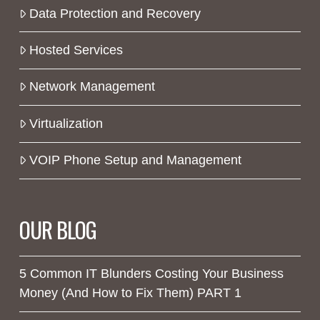
Data Protection and Recovery
Hosted Services
Network Management
Virtualization
VOIP Phone Setup and Management
OUR BLOG
5 Common IT Blunders Costing Your Business
Money (And How to Fix Them) PART 1