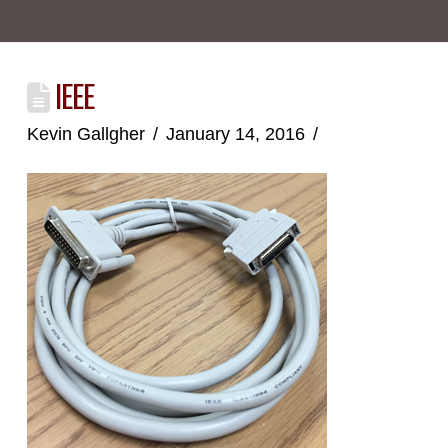
IEEE
Kevin Gallgher
January 14, 2016