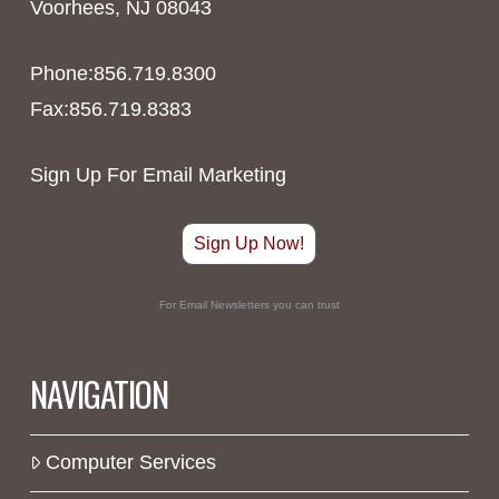
Voorhees, NJ 08043
Phone:856.719.8300
Fax:856.719.8383
Sign Up For Email Marketing
Sign Up Now!
For Email Newsletters you can trust
NAVIGATION
Computer Services