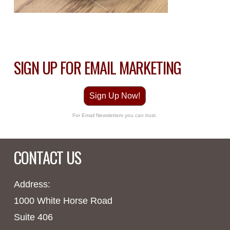
SIGN UP FOR EMAIL MARKETING
Sign Up Now!
For Email Newsletters you can trust.
CONTACT US
Address:
1000 White Horse Road
Suite 406