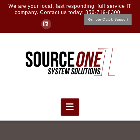
We are your local, fast responding, full service IT
company. Contact us today: 856-719-8300
Remote Quick Support
LinkedIn
Navigation