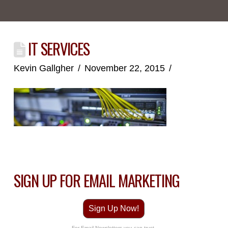
IT SERVICES
Kevin Gallgher
November 22, 2015
SIGN UP FOR EMAIL MARKETING
Sign Up Now!
For Email Newsletters you can trust.