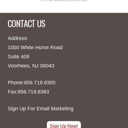
CONTACT US
Address:
1000 White Horse Road
Suite 406
Voorhees, NJ 08043
Phone:856.719.8300
Fax:856.719.8383
Sign Up For Email Marketing
Sign Up Now!