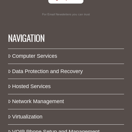
For Email Newsletters you can trust
NAVIGATION
Computer Services
Data Protection and Recovery
Hosted Services
Network Management
Virtualization
VOIP Phone Setup and Management