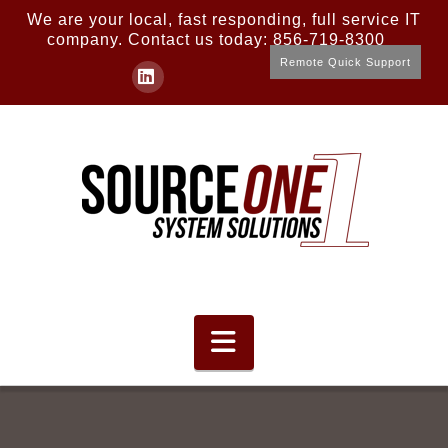
We are your local, fast responding, full service IT
company. Contact us today: 856-719-8300
Remote Quick Support
LinkedIn
Navigation