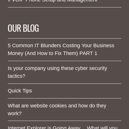
OUR BLOG
5 Common IT Blunders Costing Your Business
Money (And How to Fix Them) PART 1
Is your company using these cyber security
tactics?
Quick Tips
What are website cookies and how do they
work?
Internet Explorer is Going Away… What will you