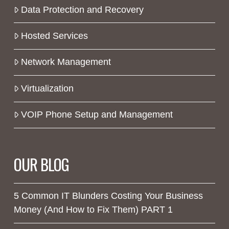
Data Protection and Recovery
Hosted Services
Network Management
Virtualization
VOIP Phone Setup and Management
OUR BLOG
5 Common IT Blunders Costing Your Business
Money (And How to Fix Them) PART 1