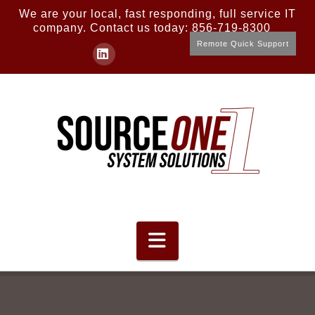
We are your local, fast responding, full service IT
company. Contact us today: 856-719-8300
Remote Quick Support
LinkedIn
Navigation