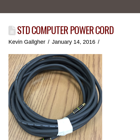
STD COMPUTER POWER CORD
Kevin Gallgher
January 14, 2016