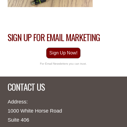
SIGN UP FOR EMAIL MARKETING
Sign Up Now!
For Email Newsletters you can trust.
CONTACT US
Address:
1000 White Horse Road
Suite 406