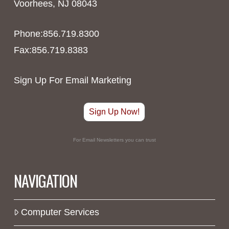
Voorhees, NJ 08043
Phone:856.719.8300
Fax:856.719.8383
Sign Up For Email Marketing
Sign Up Now!
For Email Newsletters you can trust
NAVIGATION
Computer Services