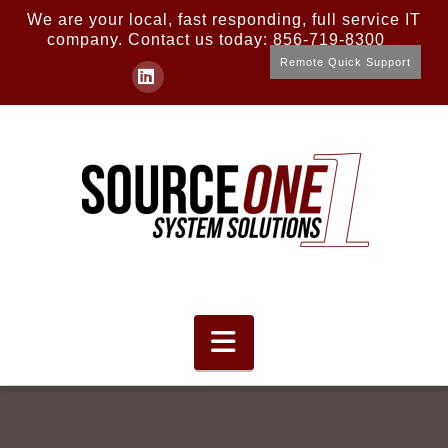
We are your local, fast responding, full service IT
company. Contact us today: 856-719-8300
Remote Quick Support
LinkedIn
Navigation