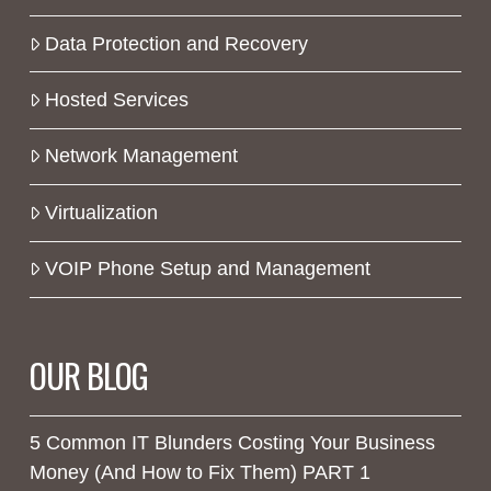
Data Protection and Recovery
Hosted Services
Network Management
Virtualization
VOIP Phone Setup and Management
OUR BLOG
5 Common IT Blunders Costing Your Business
Money (And How to Fix Them) PART 1