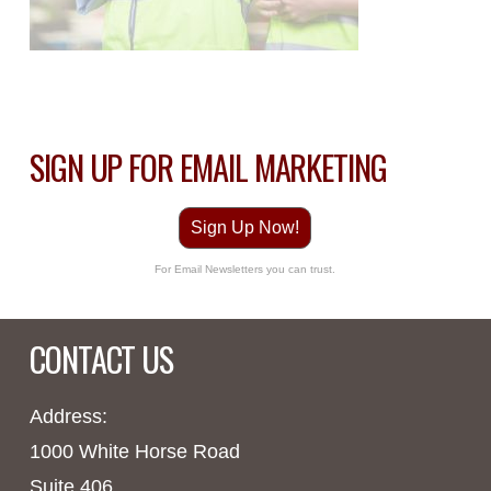
SIGN UP FOR EMAIL MARKETING
Sign Up Now!
For Email Newsletters you can trust.
CONTACT US
Address:
1000 White Horse Road
Suite 406