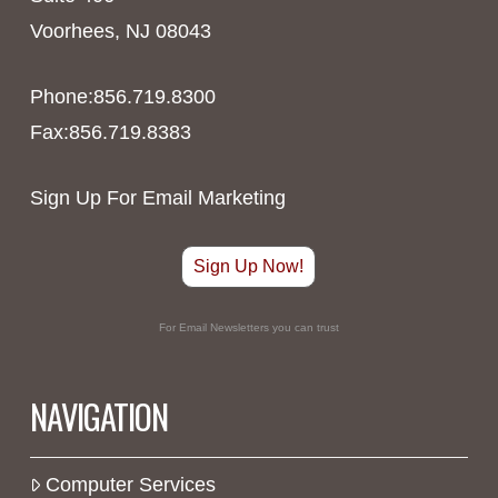
Voorhees, NJ 08043
Phone:856.719.8300
Fax:856.719.8383
Sign Up For Email Marketing
Sign Up Now!
For Email Newsletters you can trust
NAVIGATION
Computer Services