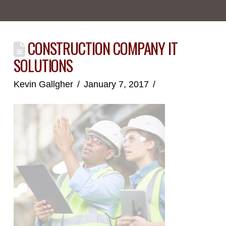
CONSTRUCTION COMPANY IT
SOLUTIONS
Kevin Gallgher
January 7, 2017