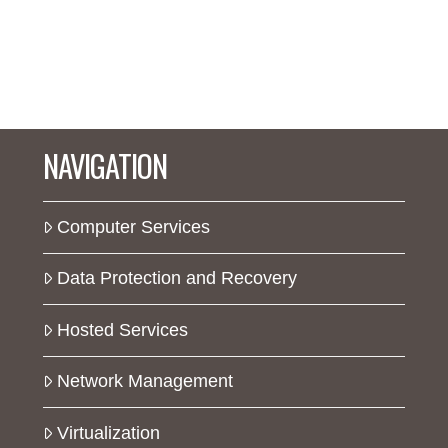
NAVIGATION
Computer Services
Data Protection and Recovery
Hosted Services
Network Management
Virtualization