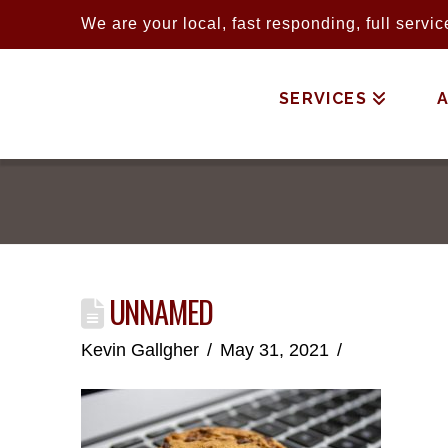
We are your local, fast responding, full serv
SERVICES
UNNAMED
Kevin Gallgher
May 31, 2021