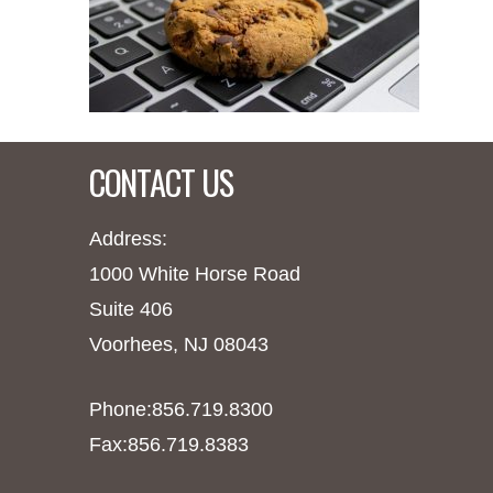
CONTACT US
Address:
1000 White Horse Road
Suite 406
Voorhees, NJ 08043
Phone:856.719.8300
Fax:856.719.8383