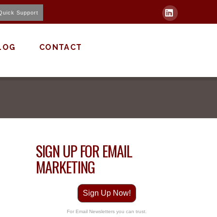
Quick Support
LinkedIn
LOG
CONTACT
SIGN UP FOR EMAIL
MARKETING
Sign Up Now!
For Email Newsletters you can trust.