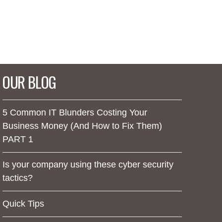
OUR BLOG
5 Common IT Blunders Costing Your
Business Money (And How to Fix Them)
PART 1
Is your company using these cyber security
tactics?
Quick Tips