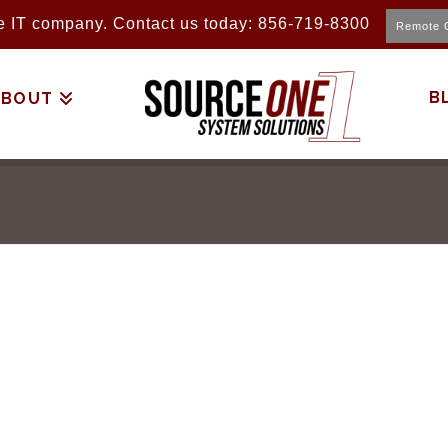
ice IT company. Contact us today: 856-719-8300
Remote 
B
ABOUT