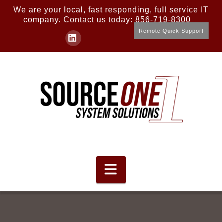
We are your local, fast responding, full service IT
company. Contact us today: 856-719-8300
Remote Quick Support
LinkedIn
Navigation