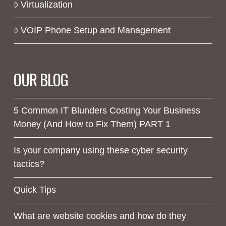
Virtualization
VOIP Phone Setup and Management
OUR BLOG
5 Common IT Blunders Costing Your Business
Money (And How to Fix Them) PART 1
Is your company using these cyber security
tactics?
Quick Tips
What are website cookies and how do they