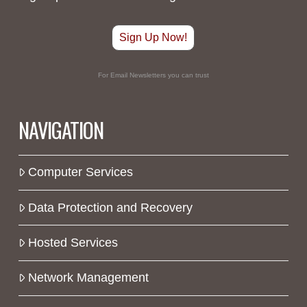
Sign Up Now!
For Email Newsletters you can trust
NAVIGATION
Computer Services
Data Protection and Recovery
Hosted Services
Network Management