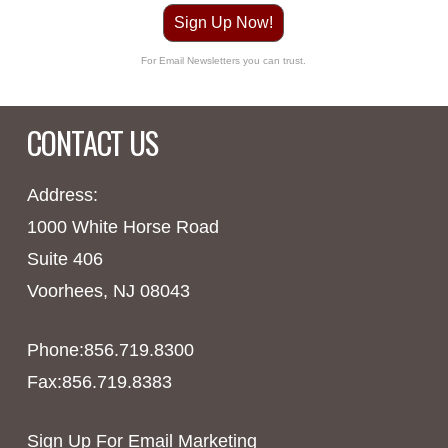
Sign Up Now!
For Email Newsletters you can trust.
CONTACT US
Address:
1000 White Horse Road
Suite 406
Voorhees, NJ 08043
Phone:856.719.8300
Fax:856.719.8383
Sign Up For Email Marketing