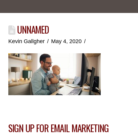
UNNAMED
Kevin Gallgher
May 4, 2020
SIGN UP FOR EMAIL MARKETING