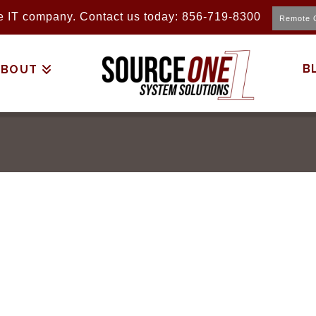
ice IT company. Contact us today: 856-719-8300
Remote 
B
ABOUT