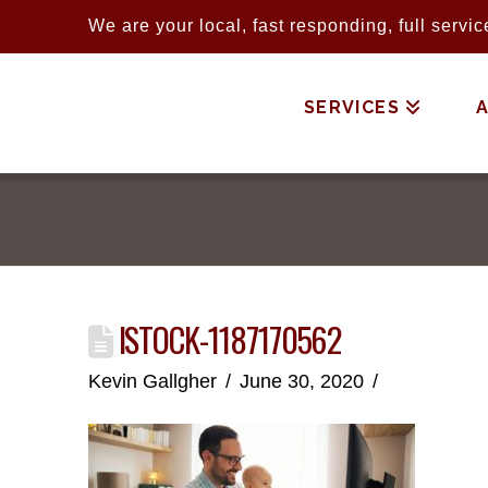
We are your local, fast responding, full serv
SERVICES
ISTOCK-1187170562
Kevin Gallgher
June 30, 2020