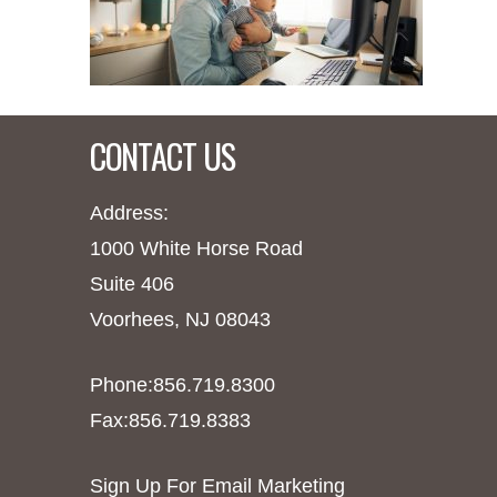
CONTACT US
Address:
1000 White Horse Road
Suite 406
Voorhees, NJ 08043
Phone:856.719.8300
Fax:856.719.8383
Sign Up For Email Marketing