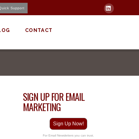
Quick Support
LinkedIn
LOG
CONTACT
SIGN UP FOR EMAIL
MARKETING
Sign Up Now!
For Email Newsletters you can trust.