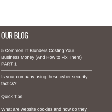
OUR BLOG
5 Common IT Blunders Costing Your
Business Money (And How to Fix Them)
PART 1
Is your company using these cyber security
tactics?
Quick Tips
What are website cookies and how do they