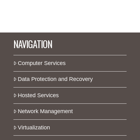
NAVIGATION
Computer Services
Data Protection and Recovery
Hosted Services
Network Management
Virtualization