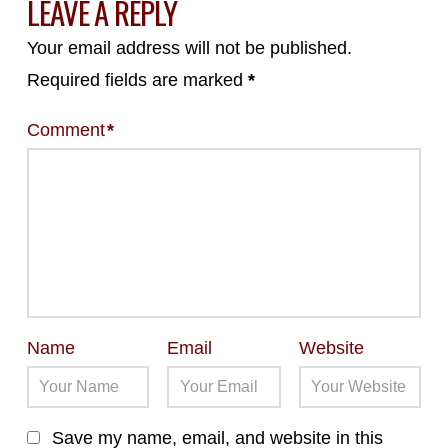
LEAVE A REPLY
Your email address will not be published.
Required fields are marked
*
Comment
*
Name
Email
Website
Save my name, email, and website in this