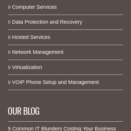
Computer Services
Data Protection and Recovery
Hosted Services
Network Management
Virtualization
VOIP Phone Setup and Management
OUR BLOG
5 Common IT Blunders Costing Your Business