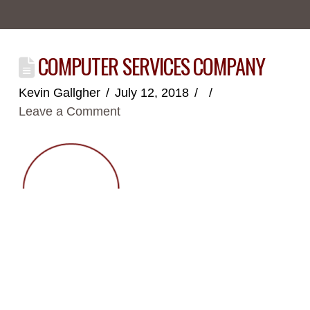
COMPUTER SERVICES COMPANY
Kevin Gallgher
July 12, 2018
Leave a Comment