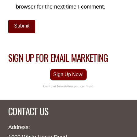
browser for the next time I comment.
SIGN UP FOR EMAIL MARKETING
Sign Up Now!
For Email Newsletters you can trust.
CONTACT US
Address:
1000 White Horse Road