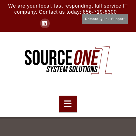
We are your local, fast responding, full service IT
company. Contact us today: 856-719-8300
Remote Quick Support
LinkedIn
Navigation