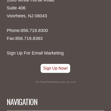
Suite 406
Voorhees, NJ 08043
Phone:856.719.8300
Fax:856.719.8383
Sign Up For Email Marketing
Sign Up Now!
For Email Newsletters you can trust
NAVIGATION