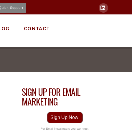
Quick Support
LinkedIn
LOG
CONTACT
SIGN UP FOR EMAIL
MARKETING
Sign Up Now!
For Email Newsletters you can trust.