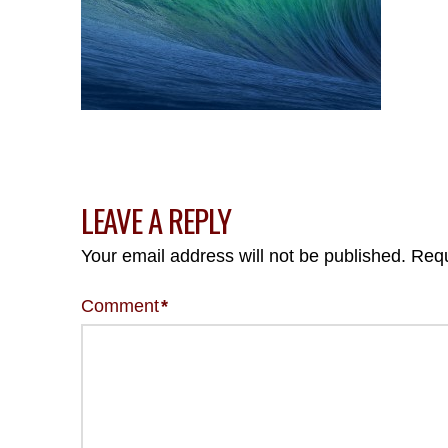
LEAVE A REPLY
Your email address will not be published.
Requ
Comment
*