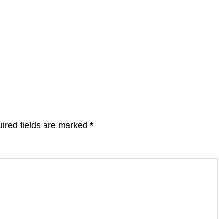
ired fields are marked
*