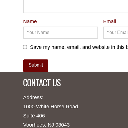
Name
Email
Save my name, email, and website in this b
CONTACT US
Address:
1000 White Horse Road
Suite 406
Voorhees, NJ 08043