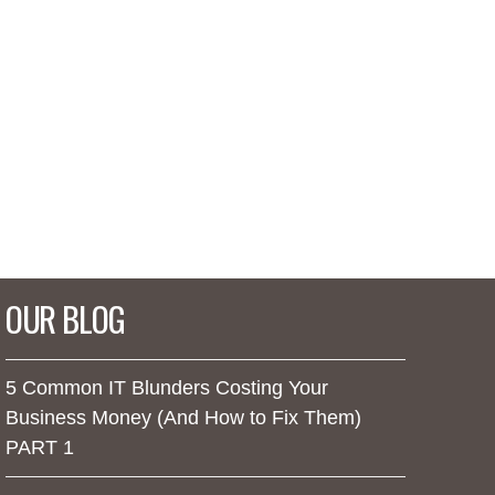
OUR BLOG
5 Common IT Blunders Costing Your
Business Money (And How to Fix Them)
PART 1