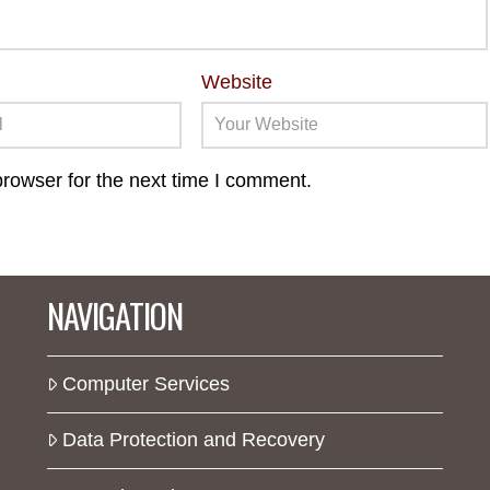
Website
rowser for the next time I comment.
NAVIGATION
Computer Services
Data Protection and Recovery