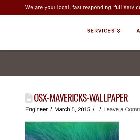
We are your local, fast responding, full serv
SERVICES
OSX-MAVERICKS-WALLPAPER
Engineer
March 5, 2015
Leave a Com