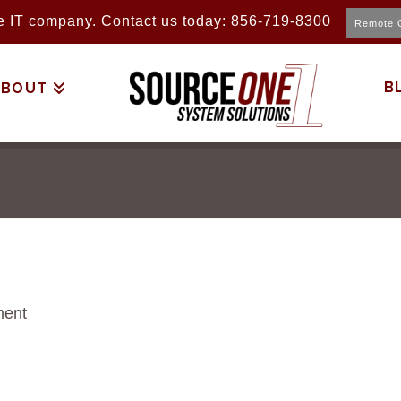
ice IT company. Contact us today: 856-719-8300
Remote 
B
ABOUT
ment